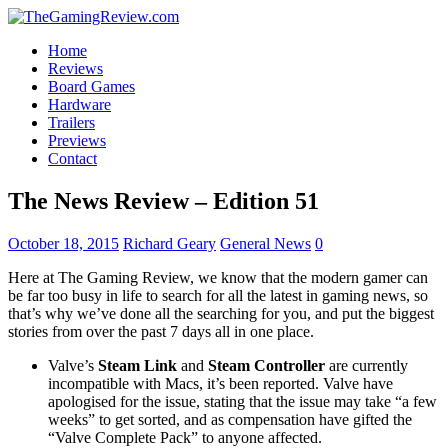
Home
Reviews
Board Games
Hardware
Trailers
Previews
Contact
The News Review – Edition 51
October 18, 2015
Richard Geary
General News
0
Here at The Gaming Review, we know that the modern gamer can
be far too busy in life to search for all the latest in gaming news, so
that’s why we’ve done all the searching for you, and put the biggest
stories from over the past 7 days all in one place.
Valve’s
Steam Link
and
Steam Controller
are currently
incompatible with Macs, it’s been reported. Valve have
apologised for the issue, stating that the issue may take “a few
weeks” to get sorted, and as compensation have gifted the
“Valve Complete Pack” to anyone affected.