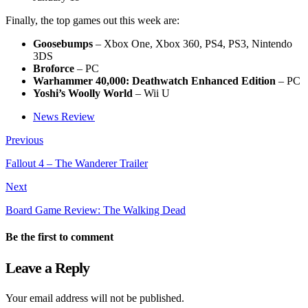
Finally, the top games out this week are:
Goosebumps
– Xbox One, Xbox 360, PS4, PS3, Nintendo
3DS
Broforce
– PC
Warhammer 40,000: Deathwatch Enhanced Edition
– PC
Yoshi’s Woolly World
– Wii U
News Review
Previous
Fallout 4 – The Wanderer Trailer
Next
Board Game Review: The Walking Dead
Be the first to comment
Leave a Reply
Your email address will not be published.