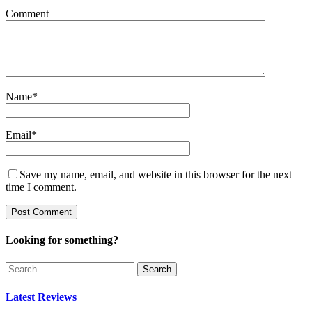
Comment
Name
*
Email
*
Save my name, email, and website in this browser for the next
time I comment.
Looking for something?
Search
for:
Latest Reviews