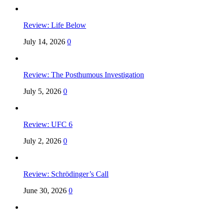
Review: Life Below
July 14, 2026
0
Review: The Posthumous Investigation
July 5, 2026
0
Review: UFC 6
July 2, 2026
0
Review: Schrödinger’s Call
June 30, 2026
0