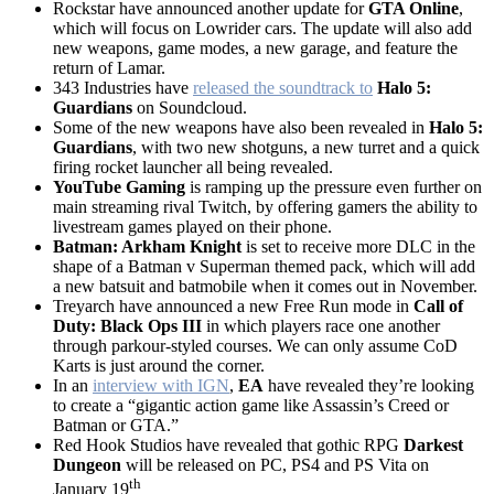
Rockstar have announced another update for
GTA Online
,
which will focus on Lowrider cars. The update will also add
new weapons, game modes, a new garage, and feature the
return of Lamar.
343 Industries have
released the soundtrack to
Halo 5:
Guardians
on Soundcloud.
Some of the new weapons have also been revealed in
Halo 5:
Guardians
, with two new shotguns, a new turret and a quick
firing rocket launcher all being revealed.
YouTube Gaming
is ramping up the pressure even further on
main streaming rival Twitch, by offering gamers the ability to
livestream games played on their phone.
Batman: Arkham Knight
is set to receive more DLC in the
shape of a Batman v Superman themed pack, which will add
a new batsuit and batmobile when it comes out in November.
Treyarch have announced a new Free Run mode in
Call of
Duty: Black Ops III
in which players race one another
through parkour-styled courses. We can only assume CoD
Karts is just around the corner.
In an
interview with IGN
,
EA
have revealed they’re looking
to create a “gigantic action game like Assassin’s Creed or
Batman or GTA.”
Red Hook Studios have revealed that gothic RPG
Darkest
Dungeon
will be released on PC, PS4 and PS Vita on
th
January 19