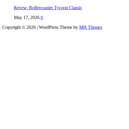
Revew: Rollercoaster Tycoon Classic
May 17, 2026
0
Copyright © 2026 | WordPress Theme by
MH Themes