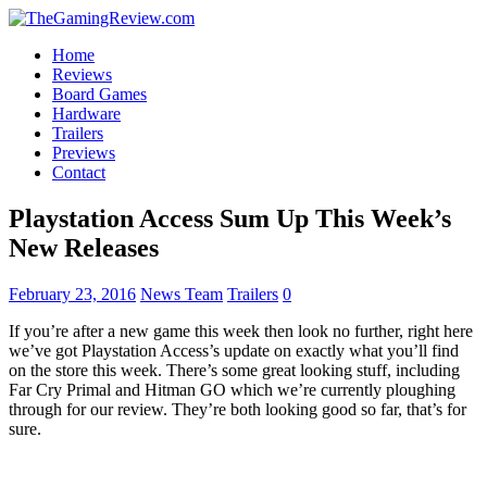
Home
Reviews
Board Games
Hardware
Trailers
Previews
Contact
Playstation Access Sum Up This Week’s
New Releases
February 23, 2016
News Team
Trailers
0
If you’re after a new game this week then look no further, right here
we’ve got Playstation Access’s update on exactly what you’ll find
on the store this week. There’s some great looking stuff, including
Far Cry Primal and Hitman GO which we’re currently ploughing
through for our review. They’re both looking good so far, that’s for
sure.