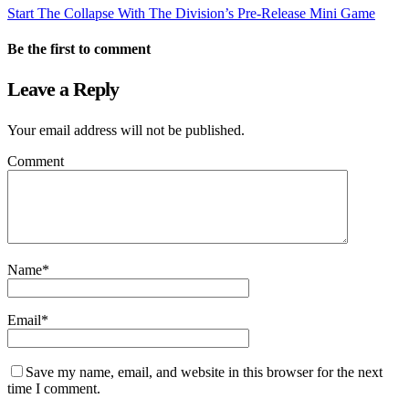
Start The Collapse With The Division’s Pre-Release Mini Game
Be the first to comment
Leave a Reply
Your email address will not be published.
Comment
Name
*
Email
*
Save my name, email, and website in this browser for the next
time I comment.