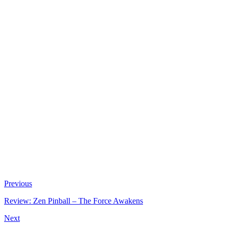
Previous
Review: Zen Pinball – The Force Awakens
Next