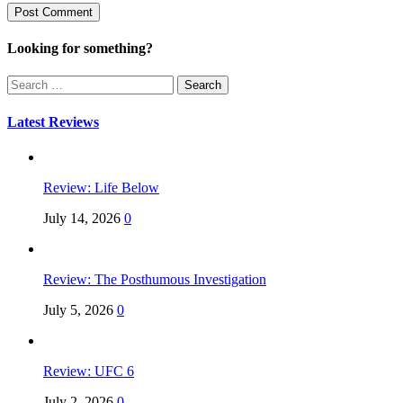
Looking for something?
Search
for:
Latest Reviews
Review: Life Below
July 14, 2026
0
Review: The Posthumous Investigation
July 5, 2026
0
Review: UFC 6
July 2, 2026
0