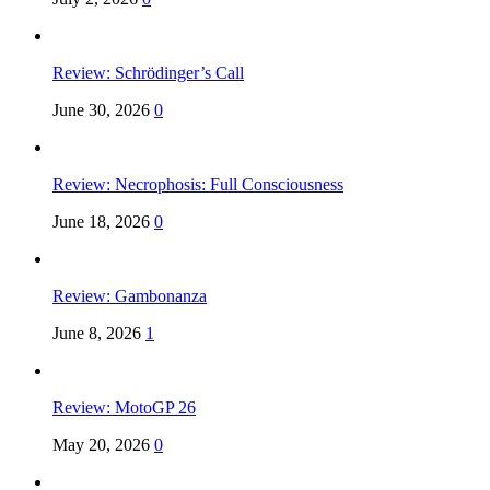
Review: Schrödinger’s Call
June 30, 2026
0
Review: Necrophosis: Full Consciousness
June 18, 2026
0
Review: Gambonanza
June 8, 2026
1
Review: MotoGP 26
May 20, 2026
0