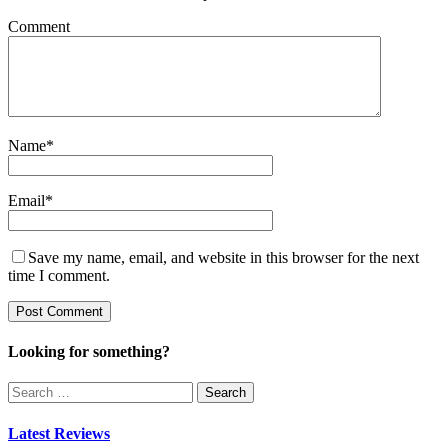
Comment
Name
*
Email
*
Save my name, email, and website in this browser for the next
time I comment.
Looking for something?
Search
for:
Latest Reviews