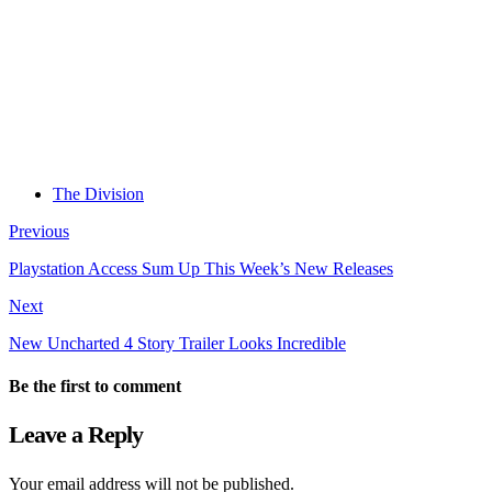
The Division
Previous
Playstation Access Sum Up This Week’s New Releases
Next
New Uncharted 4 Story Trailer Looks Incredible
Be the first to comment
Leave a Reply
Your email address will not be published.