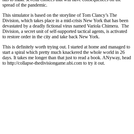
spread of the pandemic.
This simulator is based on the storyline of Tom Clancy’s The
Division, which takes place in a mid-crisis New York that has been
devastated by a deadly fictional virus named Variola Chimera. The
Division, a secret unit of self-supported tactical agents, is activated
to restore order in the city and take back New York.
This is definitely worth trying out. I started at home and managed to
start a spiral which pretty much knackered the whole world in 26
days. It takes me longer than that just to read a book. ANyway, head
to http://collapse-thedivisiongame.ubi.com to try it out.