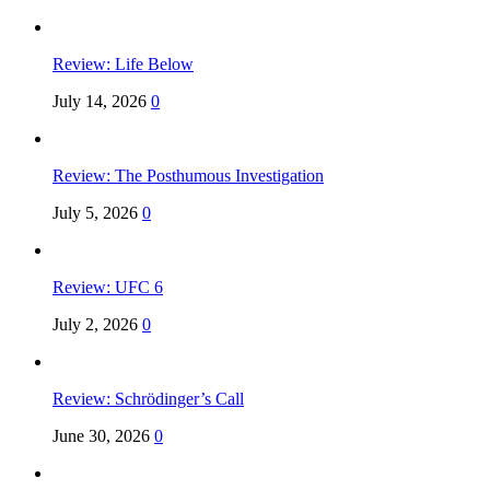
Review: Life Below
July 14, 2026
0
Review: The Posthumous Investigation
July 5, 2026
0
Review: UFC 6
July 2, 2026
0
Review: Schrödinger’s Call
June 30, 2026
0