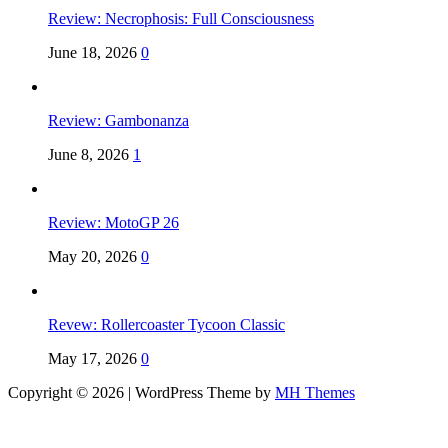
Review: Necrophosis: Full Consciousness
June 18, 2026
0
Review: Gambonanza
June 8, 2026
1
Review: MotoGP 26
May 20, 2026
0
Revew: Rollercoaster Tycoon Classic
May 17, 2026
0
Copyright © 2026 | WordPress Theme by
MH Themes