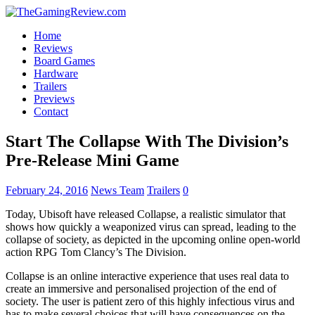
Home
Reviews
Board Games
Hardware
Trailers
Previews
Contact
Start The Collapse With The Division’s
Pre-Release Mini Game
February 24, 2016
News Team
Trailers
0
Today, Ubisoft have released Collapse, a realistic simulator that
shows how quickly a weaponized virus can spread, leading to the
collapse of society, as depicted in the upcoming online open-world
action RPG Tom Clancy’s The Division.
Collapse is an online interactive experience that uses real data to
create an immersive and personalised projection of the end of
society. The user is patient zero of this highly infectious virus and
has to make several choices that will have consequences on the