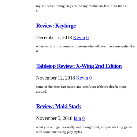
my son was running rings round my mother-in-law in no time at
all…
Review: Keyforge
December 7, 2018
Kevin
0
whatever it is, it is yours and no-one else will ever have one quite like
it…
Tabletop Review: X-Wing 2nd Edition
November 12, 2018
Kevin
0
some of the most fast-paced and satisfying tabletop dogfighting
around…
Review: Maki Stack
November 5, 2018
Iain
0
what you will get is a really well thought out, unique stacking game
with some interesting play styles…