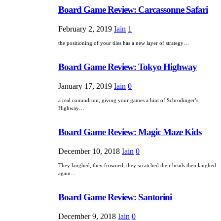
Board Game Review: Carcassonne Safari
February 2, 2019
Iain
1
the positioning of your tiles has a new layer of strategy…
Board Game Review: Tokyo Highway
January 17, 2019
Iain
0
a real conundrum, giving your games a hint of Schrodinger’s
Highway…
Board Game Review: Magic Maze Kids
December 10, 2018
Iain
0
They laughed, they frowned, they scratched their heads then laughed
again…
Board Game Review: Santorini
December 9, 2018
Iain
0