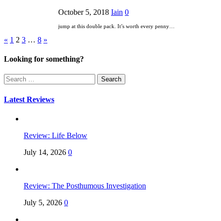
October 5, 2018
Iain
0
jump at this double pack. It’s worth every penny…
Posts
«
1
2
3
…
8
»
pagination
Looking for something?
Search
for:
Latest Reviews
Review: Life Below
July 14, 2026
0
Review: The Posthumous Investigation
July 5, 2026
0