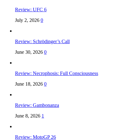
Review: UFC 6
July 2, 2026
0
Review: Schrödinger’s Call
June 30, 2026
0
Review: Necrophosis: Full Consciousness
June 18, 2026
0
Review: Gambonanza
June 8, 2026
1
Review: MotoGP 26