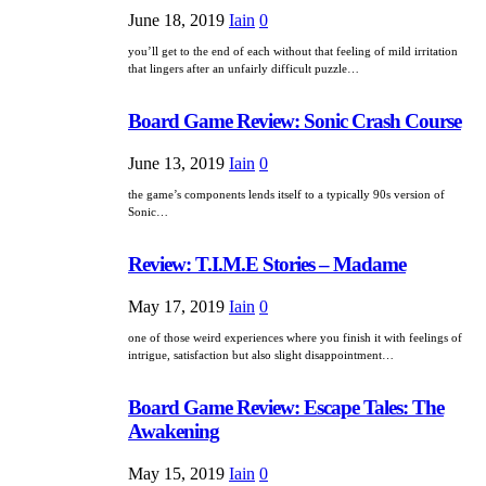
June 18, 2019
Iain
0
you’ll get to the end of each without that feeling of mild irritation
that lingers after an unfairly difficult puzzle…
Board Game Review: Sonic Crash Course
June 13, 2019
Iain
0
the game’s components lends itself to a typically 90s version of
Sonic…
Review: T.I.M.E Stories – Madame
May 17, 2019
Iain
0
one of those weird experiences where you finish it with feelings of
intrigue, satisfaction but also slight disappointment…
Board Game Review: Escape Tales: The
Awakening
May 15, 2019
Iain
0