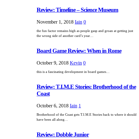
Review: Timeline – Science Museum
November 1, 2018
Iain
0
the fun factor remains high as people gasp and groan at getting just
the wrong side of another card’s year…
Board Game Review: When in Rome
October 9, 2018
Kevin
0
this is a fascinating development in board games…
Review: T.I.M.E Stories: Brotherhood of the
Coast
October 6, 2018
Iain
1
Brotherhood of the Coast gets T.I.M.E Stories back to where it should
have been all along…
Review: Dobble Junior