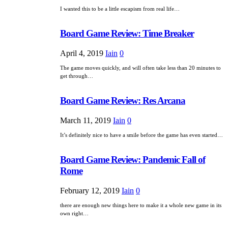
I wanted this to be a little escapism from real life…
Board Game Review: Time Breaker
April 4, 2019
Iain
0
The game moves quickly, and will often take less than 20 minutes to
get through…
Board Game Review: Res Arcana
March 11, 2019
Iain
0
It’s definitely nice to have a smile before the game has even started…
Board Game Review: Pandemic Fall of
Rome
February 12, 2019
Iain
0
there are enough new things here to make it a whole new game in its
own right…