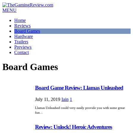
MENU
Home
Reviews
Board Games
Hardware
Trailers
Previews
Contact
Board Games
Board Game Review: Llamas Unleashed
July 11, 2019
Iain
1
Llamas Unleashed could very easily provide you with some great
fun…
Review: Unlock! Heroic Adventures