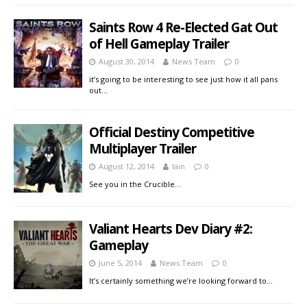
Saints Row 4 Re-Elected Gat Out
of Hell Gameplay Trailer
August 30, 2014
News Team
0
it’s going to be interesting to see just how it all pans
out…
Official Destiny Competitive
Multiplayer Trailer
August 12, 2014
Iain
0
See you in the Crucible…
Valiant Hearts Dev Diary #2:
Gameplay
June 5, 2014
News Team
0
It’s certainly something we’re looking forward to…