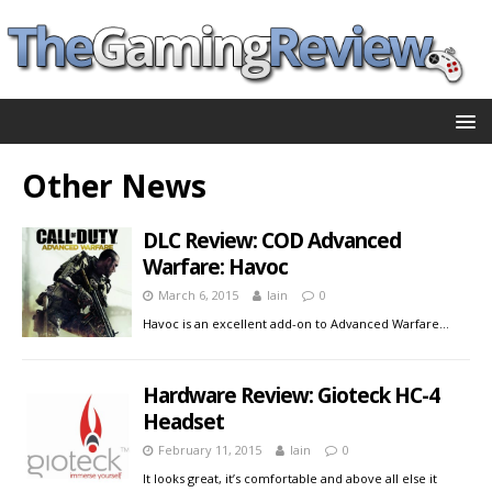
Other News
DLC Review: COD Advanced
Warfare: Havoc
March 6, 2015
Iain
0
Havoc is an excellent add-on to Advanced Warfare…
Hardware Review: Gioteck HC-4
Headset
February 11, 2015
Iain
0
It looks great, it’s comfortable and above all else it