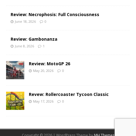
Review: Necrophosis: Full Consciousness
June 18, 2026
0
Review: Gambonanza
June 8, 2026
1
Review: MotoGP 26
May 20, 2026
0
Revew: Rollercoaster Tycoon Classic
May 17, 2026
0
Copyright © 2026 | WordPress Theme by
MH Themes