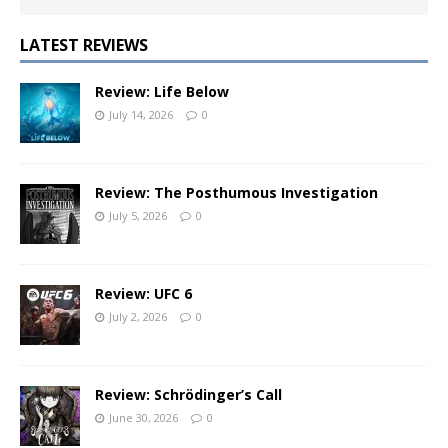
LATEST REVIEWS
Review: Life Below
July 14, 2026
0
Review: The Posthumous Investigation
July 5, 2026
0
Review: UFC 6
July 2, 2026
0
Review: Schrödinger’s Call
June 30, 2026
0