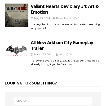
Valiant Hearts Dev Diary #1: Art &
Emotion
May 23, 2014
News Team
0
the guys behind the game are set to create something
very special…
All New Arkham City Gameplay
Trailer
March 15, 2011
Iain
0
it’s looking every bit as great as the screenshots we’ve
already brought you before now…
LOOKING FOR SOMETHING?