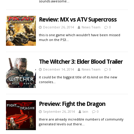
sounds awesome…
Review: MX vs ATV Supercross
December 26, 2014
News Team
0
this is one game which wouldn’t have been missed
much on the PS3…
The Witcher 3: Elder Blood Trailer
December 14, 2014
News Team
0
it could be the biggest title of its kind on the new
consoles…
Preview: Fight the Dragon
September 26, 2014
Iain
0
there are already incredible numbers of community
generated levels out there…