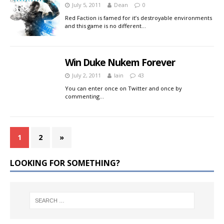
July 5, 2011
Dean
0
Red Faction is famed for it’s destroyable environments
and this game is no different…
Win Duke Nukem Forever
July 2, 2011
Iain
43
You can enter once on Twitter and once by
commenting…
1
2
»
LOOKING FOR SOMETHING?