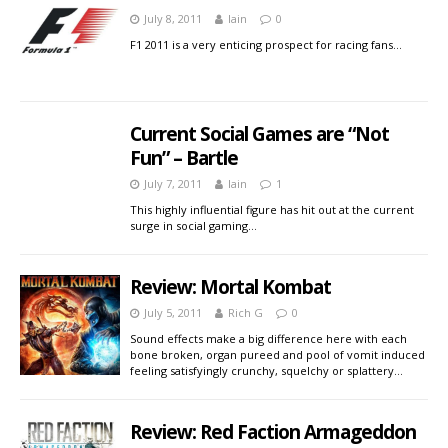
July 8, 2011
Iain
0
F1 2011 is a very enticing prospect for racing fans…
Current Social Games are “Not
Fun” – Bartle
July 7, 2011
Iain
1
This highly influential figure has hit out at the current
surge in social gaming…
Review: Mortal Kombat
July 5, 2011
Rich G
0
Sound effects make a big difference here with each
bone broken, organ pureed and pool of vomit induced
feeling satisfyingly crunchy, squelchy or splattery…
Review: Red Faction Armageddon