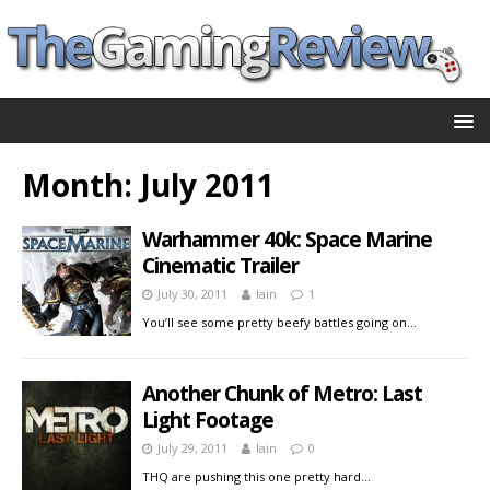
Month:
July 2011
Warhammer 40k: Space Marine
Cinematic Trailer
July 30, 2011
Iain
1
You’ll see some pretty beefy battles going on…
Another Chunk of Metro: Last
Light Footage
July 29, 2011
Iain
0
THQ are pushing this one pretty hard…