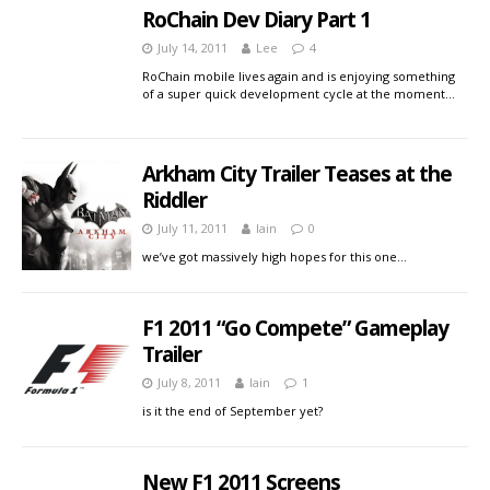
RoChain Dev Diary Part 1
July 14, 2011
Lee
4
RoChain mobile lives again and is enjoying something
of a super quick development cycle at the moment…
Arkham City Trailer Teases at the
Riddler
July 11, 2011
Iain
0
we’ve got massively high hopes for this one…
F1 2011 “Go Compete” Gameplay
Trailer
July 8, 2011
Iain
1
is it the end of September yet?
New F1 2011 Screens