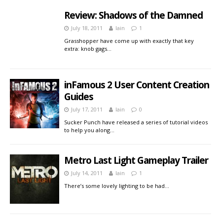
Review: Shadows of the Damned
July 18, 2011
Iain
1
Grasshopper have come up with exactly that key
extra: knob gags…
inFamous 2 User Content Creation
Guides
July 17, 2011
Iain
0
Sucker Punch have released a series of tutorial videos
to help you along…
Metro Last Light Gameplay Trailer
July 14, 2011
Iain
1
There’s some lovely lighting to be had…