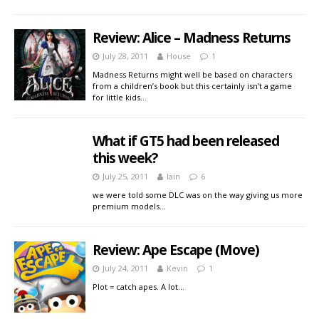
Review: Alice – Madness Returns
July 28, 2011
House
1
Madness Returns might well be based on characters
from a children’s book but this certainly isn’t a game
for little kids…
What if GT5 had been released
this week?
July 25, 2011
Iain
6
we were told some DLC was on the way giving us more
premium models…
Review: Ape Escape (Move)
July 24, 2011
Kevin
1
Plot = catch apes. A lot…