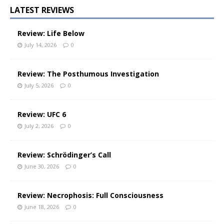
LATEST REVIEWS
Review: Life Below
July 14, 2026
0
Review: The Posthumous Investigation
July 5, 2026
0
Review: UFC 6
July 2, 2026
0
Review: Schrödinger’s Call
June 30, 2026
0
Review: Necrophosis: Full Consciousness
June 18, 2026
0