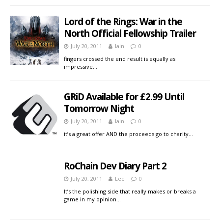
Lord of the Rings: War in the
North Official Fellowship Trailer
July 20, 2011
Iain
0
fingers crossed the end result is equally as
impressive…
GRiD Available for £2.99 Until
Tomorrow Night
July 20, 2011
Iain
0
it’s a great offer AND the proceeds go to charity…
RoChain Dev Diary Part 2
July 20, 2011
Lee
0
It’s the polishing side that really makes or breaks a
game in my opinion…