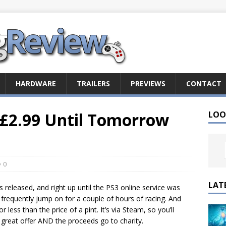
HARDWARE
TRAILERS
PREVIEWS
CONTACT
 £2.99 Until Tomorrow
LOO
0
LAT
 released, and right up until the PS3 online service was
frequently jump on for a couple of hours of racing. And
ess than the price of a pint. It’s via Steam, so you’ll
a great offer AND the proceeds go to charity.