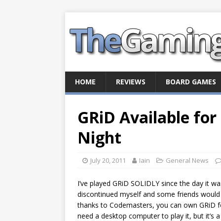
HOME
REVIEWS
BOARD GAMES
GRiD Available for
Night
July 20, 2011
Iain
General News
I’ve played GRiD SOLIDLY since the day it was
discontinued myself and some friends would 
thanks to Codemasters, you can own GRiD for l
need a desktop computer to play it, but it’s 