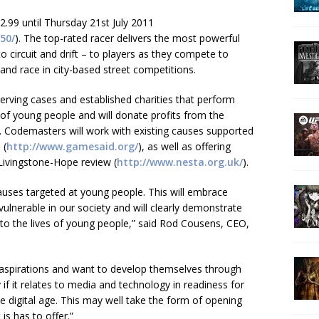
£2.99 until Thursday 21st July 2011
50/
). The top-rated racer delivers the most powerful
to circuit and drift – to players as they compete to
 and race in city-based street competitions.
ving cases and established charities that perform
 of young people and will donate profits from the
. Codemasters will work with existing causes supported
 (
http://www.gamesaid.org/
), as well as offering
 Livingstone-Hope review (
http://www.nesta.org.uk/
).
auses targeted at young people. This will embrace
ulnerable in our society and will clearly demonstrate
to the lives of young people,” said Rod Cousens, CEO,
spirations and want to develop themselves through
 if it relates to media and technology in readiness for
e digital age. This may well take the form of opening
is has to offer.”