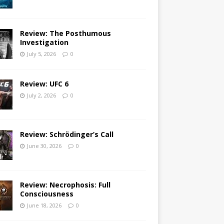
Review: The Posthumous
Investigation
July 5, 2026
0
Review: UFC 6
July 2, 2026
0
Review: Schrödinger’s Call
June 30, 2026
0
Review: Necrophosis: Full
Consciousness
June 18, 2026
0