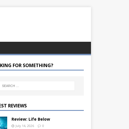
KING FOR SOMETHING?
EST REVIEWS
Review: Life Below
July 14, 2026
0