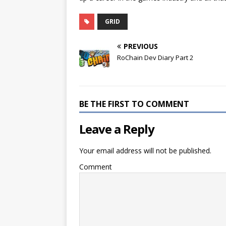
GRID
PREVIOUS
RoChain Dev Diary Part 2
BE THE FIRST TO COMMENT
Leave a Reply
Your email address will not be published.
Comment