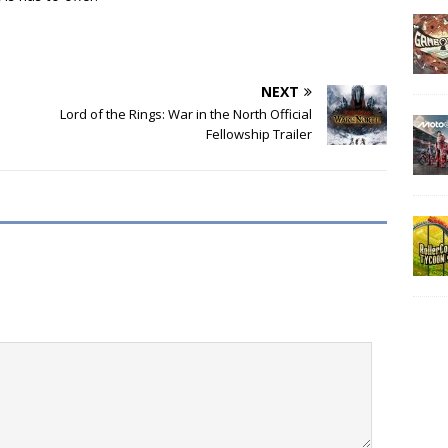
NEXT
Lord of the Rings: War in the North Official
Fellowship Trailer