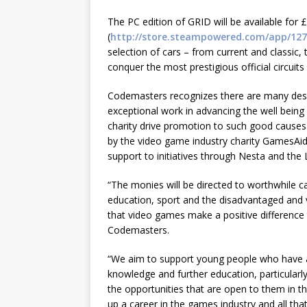
The PC edition of GRID will be available for 
(
http://store.steampowered.com/app/127
selection of cars – from current and classic, 
conquer the most prestigious official circuits
Codemasters recognizes there are many deser
exceptional work in advancing the well being
charity drive promotion to such good causes
by the video game industry charity GamesAid
support to initiatives through Nesta and the
“The monies will be directed to worthwhile c
education, sport and the disadvantaged and v
that video games make a positive difference 
Codemasters.
“We aim to support young people who have a
knowledge and further education, particularly
the opportunities that are open to them in th
up a career in the games industry and all that 