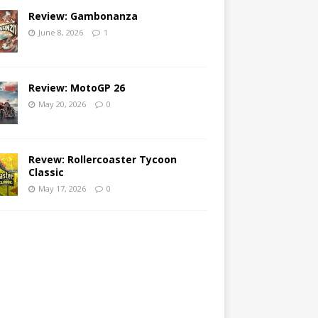
Review: Gambonanza
June 8, 2026
1
Review: MotoGP 26
May 20, 2026
0
Revew: Rollercoaster Tycoon
Classic
May 17, 2026
0