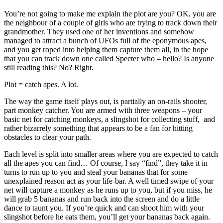
You’re not going to make me explain the plot are you? OK, you are
the neighbour of a couple of girls who are trying to track down their
grandmother. They used one of her inventions and somehow
managed to attract a bunch of UFOs full of the eponymous apes,
and you get roped into helping them capture them all, in the hope
that you can track down one called Specter who – hello? Is anyone
still reading this? No? Right.
Plot = catch apes. A lot.
The way the game itself plays out, is partially an on-rails shooter,
part monkey catcher. You are armed with three weapons – your
basic net for catching monkeys, a slingshot for collecting stuff, and
rather bizarrely something that appears to be a fan for hitting
obstacles to clear your path.
Each level is split into smaller areas where you are expected to catch
all the apes you can find… Of course, I say “find”, they take it in
turns to run up to you and steal your bananas that for some
unexplained reason act as your life-bar. A well timed swipe of your
net will capture a monkey as he runs up to you, but if you miss, he
will grab 5 bananas and run back into the screen and do a little
dance to taunt you. If you’re quick and can shoot him with your
slingshot before he eats them, you’ll get your bananas back again.