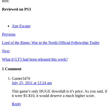
here.
Reviewed on PS3
Ape Escape
Previous
Lord of the Rings: War in the North Official Fellowship Trailer
Next
What if GT5 had been released this week?
1 Comment
Gamer3476
July 25, 2011 at 12:24 am
This game’s only HUGE downfall is it’s price. As you said, if
it were $5-$10, it would deserve a much higher score.
Reply