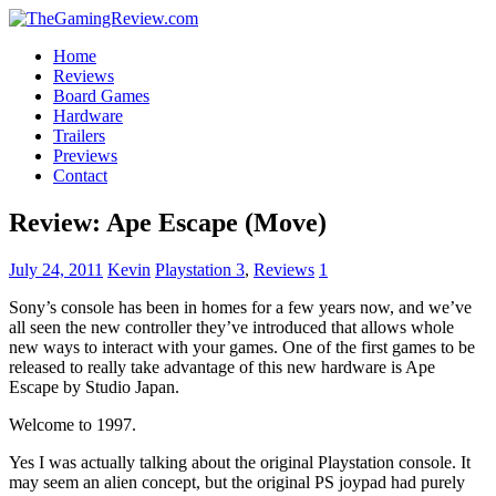
Home
Reviews
Board Games
Hardware
Trailers
Previews
Contact
Review: Ape Escape (Move)
July 24, 2011
Kevin
Playstation 3
,
Reviews
1
Sony’s console has been in homes for a few years now, and we’ve
all seen the new controller they’ve introduced that allows whole
new ways to interact with your games. One of the first games to be
released to really take advantage of this new hardware is Ape
Escape by Studio Japan.
Welcome to 1997.
Yes I was actually talking about the original Playstation console. It
may seem an alien concept, but the original PS joypad had purely