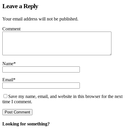
Leave a Reply
Your email address will not be published.
Comment
Name
*
Email
*
Save my name, email, and website in this browser for the next
time I comment.
Looking for something?