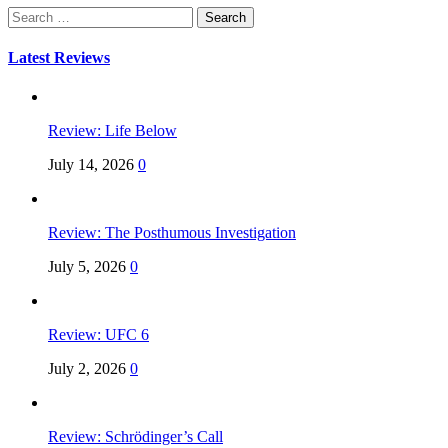
Search
for:
Latest Reviews
Review: Life Below
July 14, 2026
0
Review: The Posthumous Investigation
July 5, 2026
0
Review: UFC 6
July 2, 2026
0
Review: Schrödinger’s Call