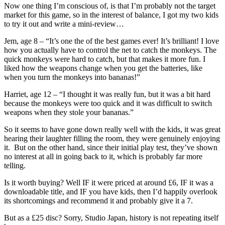
Now one thing I’m conscious of, is that I’m probably not the target
market for this game, so in the interest of balance, I got my two kids
to try it out and write a mini-review…
Jem, age 8 – “It’s one the of the best games ever! It’s brilliant! I love
how you actually have to control the net to catch the monkeys. The
quick monkeys were hard to catch, but that makes it more fun. I
liked how the weapons change when you get the batteries, like
when you turn the monkeys into bananas!”
Harriet, age 12 – “I thought it was really fun, but it was a bit hard
because the monkeys were too quick and it was difficult to switch
weapons when they stole your bananas.”
So it seems to have gone down really well with the kids, it was great
hearing their laughter filling the room, they were genuinely enjoying
it. But on the other hand, since their initial play test, they’ve shown
no interest at all in going back to it, which is probably far more
telling.
Is it worth buying? Well IF it were priced at around £6, IF it was a
downloadable title, and IF you have kids, then I’d happily overlook
its shortcomings and recommend it and probably give it a 7.
But as a £25 disc? Sorry, Studio Japan, history is not repeating itself