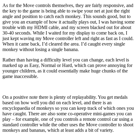
As for the Move controls themselves, they are fairly responsive, and
the key to the game is being able to swipe your net at just the right
angle and position to catch each monkey. This sounds good, but to
give you an example of how it actually plays out, I was having some
trouble with my HDMI cable, and my screen blacked out for about
30-40 seconds. While I waited for my display to come back on, I
just kept waving my Move controller left and right as fast as I could.
When it came back, I’d cleared the area. I’d caught every single
monkey without losing a single banana.
Rather than having a difficulty level you can change, each level is
marked up as Easy, Normal or Hard, which can prove annoying for
younger children, as it could essentially make huge chunks of the
game inaccessible.
On a positive note there is plenty of replayability. You get medals
based on how well you did on each level, and there is an
encyclopaedia of monkeys so you can keep track of which ones you
have caught. There are also some co-operative mini-games you can
play – for example, one of you controls a remote control car using a
standard controller while the other uses the Move controller to shoot
monkeys and bananas, which at least adds a bit of variety.