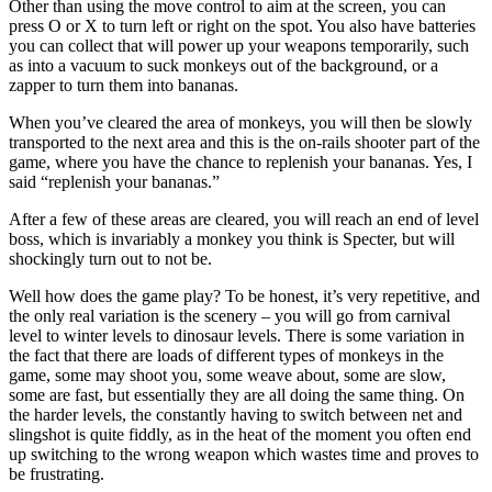
Other than using the move control to aim at the screen, you can
press O or X to turn left or right on the spot. You also have batteries
you can collect that will power up your weapons temporarily, such
as into a vacuum to suck monkeys out of the background, or a
zapper to turn them into bananas.
When you’ve cleared the area of monkeys, you will then be slowly
transported to the next area and this is the on-rails shooter part of the
game, where you have the chance to replenish your bananas. Yes, I
said “replenish your bananas.”
After a few of these areas are cleared, you will reach an end of level
boss, which is invariably a monkey you think is Specter, but will
shockingly turn out to not be.
Well how does the game play? To be honest, it’s very repetitive, and
the only real variation is the scenery – you will go from carnival
level to winter levels to dinosaur levels. There is some variation in
the fact that there are loads of different types of monkeys in the
game, some may shoot you, some weave about, some are slow,
some are fast, but essentially they are all doing the same thing. On
the harder levels, the constantly having to switch between net and
slingshot is quite fiddly, as in the heat of the moment you often end
up switching to the wrong weapon which wastes time and proves to
be frustrating.