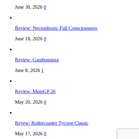
June 30, 2026
0
Review: Necrophosis: Full Consciousness
June 18, 2026
0
Review: Gambonanza
June 8, 2026
1
Review: MotoGP 26
May 20, 2026
0
Revew: Rollercoaster Tycoon Classic
May 17, 2026
0