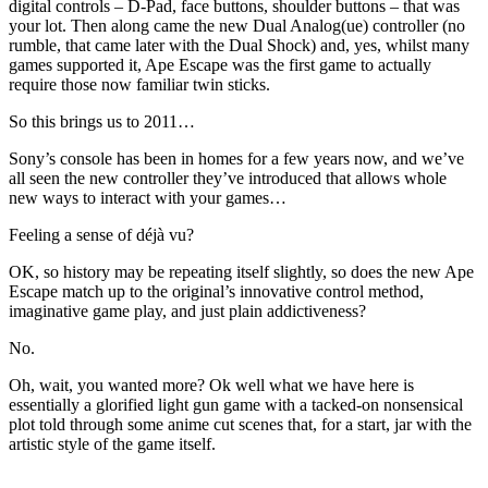
digital controls – D-Pad, face buttons, shoulder buttons – that was
your lot. Then along came the new Dual Analog(ue) controller (no
rumble, that came later with the Dual Shock) and, yes, whilst many
games supported it, Ape Escape was the first game to actually
require those now familiar twin sticks.
So this brings us to 2011…
Sony’s console has been in homes for a few years now, and we’ve
all seen the new controller they’ve introduced that allows whole
new ways to interact with your games…
Feeling a sense of déjà vu?
OK, so history may be repeating itself slightly, so does the new Ape
Escape match up to the original’s innovative control method,
imaginative game play, and just plain addictiveness?
No.
Oh, wait, you wanted more? Ok well what we have here is
essentially a glorified light gun game with a tacked-on nonsensical
plot told through some anime cut scenes that, for a start, jar with the
artistic style of the game itself.