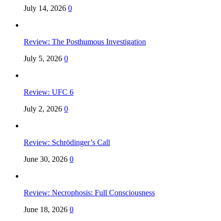
July 14, 2026
0
Review: The Posthumous Investigation
July 5, 2026
0
Review: UFC 6
July 2, 2026
0
Review: Schrödinger’s Call
June 30, 2026
0
Review: Necrophosis: Full Consciousness
June 18, 2026
0