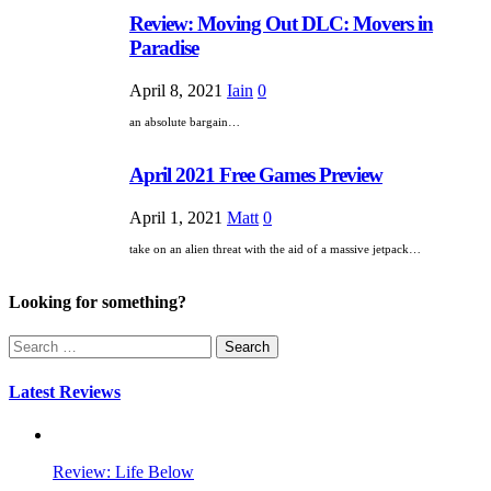
Review: Moving Out DLC: Movers in
Paradise
April 8, 2021
Iain
0
an absolute bargain…
April 2021 Free Games Preview
April 1, 2021
Matt
0
take on an alien threat with the aid of a massive jetpack…
Looking for something?
Search
for:
Latest Reviews
Review: Life Below