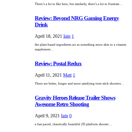
There’s a lot to like here, but similarly, there’s a lot to frustrate…
Review: Beyond NRG Gaming Energy
Drink
April 18, 2021
Iain
1
the plant-based ingredients act as something more akin to a vitamin
supplement…
Review: Postal Redux
April 11, 2021
Matt
1
There are better, longer and more satisfying twin-stick shooters…
Gravity Heroes Release Trailer Shows
Awesome Retro Shooting
April 9, 2021
Iain
0
a fast paced, chaotically beautiful 2D platform shooter…