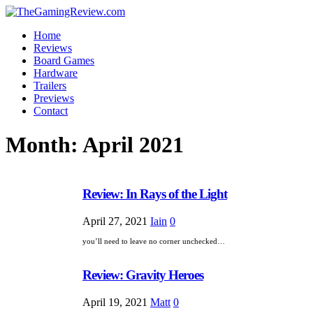
Home
Reviews
Board Games
Hardware
Trailers
Previews
Contact
Month:
April 2021
Review: In Rays of the Light
April 27, 2021
Iain
0
you’ll need to leave no corner unchecked…
Review: Gravity Heroes
April 19, 2021
Matt
0