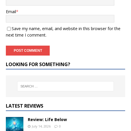
Email
*
Save my name, email, and website in this browser for the
next time I comment.
LOOKING FOR SOMETHING?
LATEST REVIEWS
Review: Life Below
July 14, 2026
0