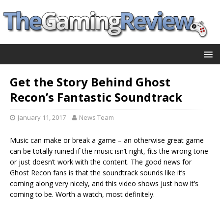
Get the Story Behind Ghost
Recon’s Fantastic Soundtrack
January 11, 2017
News Team
Music can make or break a game – an otherwise great game
can be totally ruined if the music isn’t right, fits the wrong tone
or just doesn’t work with the content. The good news for
Ghost Recon fans is that the soundtrack sounds like it’s
coming along very nicely, and this video shows just how it’s
coming to be. Worth a watch, most definitely.