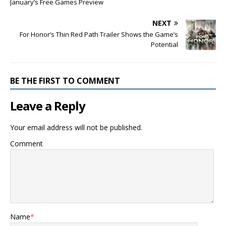
January’s Free Games Preview
NEXT
For Honor’s Thin Red Path Trailer Shows the Game’s
Potential
BE THE FIRST TO COMMENT
Leave a Reply
Your email address will not be published.
Comment
Name
*