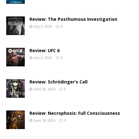
Review: The Posthumous Investigation
July 5, 2026
0
Review: UFC 6
July 2, 2026
0
Review: Schrödinger’s Call
June 30, 2026
0
Review: Necrophosis: Full Consciousness
June 18, 2026
0