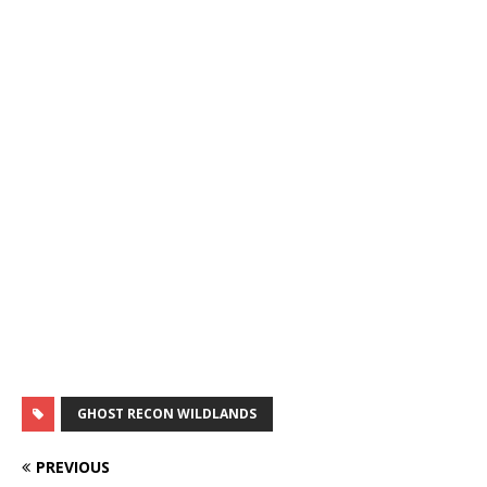
GHOST RECON WILDLANDS
PREVIOUS