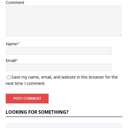
Comment
Name
*
Email
*
Save my name, email, and website in this browser for the
next time I comment.
LOOKING FOR SOMETHING?