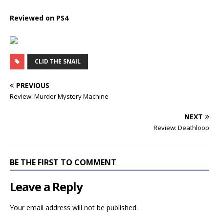
Reviewed on PS4
CLID THE SNAIL
PREVIOUS
Review: Murder Mystery Machine
NEXT
Review: Deathloop
BE THE FIRST TO COMMENT
Leave a Reply
Your email address will not be published.