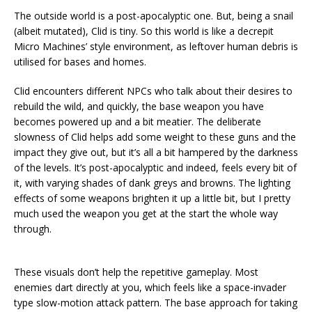
The outside world is a post-apocalyptic one. But, being a snail
(albeit mutated), Clid is tiny. So this world is like a decrepit
Micro Machines’ style environment, as leftover human debris is
utilised for bases and homes.
Clid encounters different NPCs who talk about their desires to
rebuild the wild, and quickly, the base weapon you have
becomes powered up and a bit meatier. The deliberate
slowness of Clid helps add some weight to these guns and the
impact they give out, but it’s all a bit hampered by the darkness
of the levels. It’s post-apocalyptic and indeed, feels every bit of
it, with varying shades of dank greys and browns. The lighting
effects of some weapons brighten it up a little bit, but I pretty
much used the weapon you get at the start the whole way
through.
These visuals don’t help the repetitive gameplay. Most
enemies dart directly at you, which feels like a space-invader
type slow-motion attack pattern. The base approach for taking