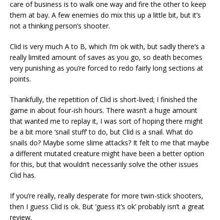
care of business is to walk one way and fire the other to keep
them at bay. A few enemies do mix this up a little bit, but it’s
not a thinking person’s shooter.
Clid is very much A to B, which I’m ok with, but sadly there’s a
really limited amount of saves as you go, so death becomes
very punishing as you’re forced to redo fairly long sections at
points.
Thankfully, the repetition of Clid is short-lived; I finished the
game in about four-ish hours. There wasn’t a huge amount
that wanted me to replay it, I was sort of hoping there might
be a bit more ‘snail stuff’ to do, but Clid is a snail. What do
snails do? Maybe some slime attacks? It felt to me that maybe
a different mutated creature might have been a better option
for this, but that wouldn’t necessarily solve the other issues
Clid has.
If you’re really, really desperate for more twin-stick shooters,
then I guess Clid is ok. But ‘guess it’s ok’ probably isn’t a great
review.