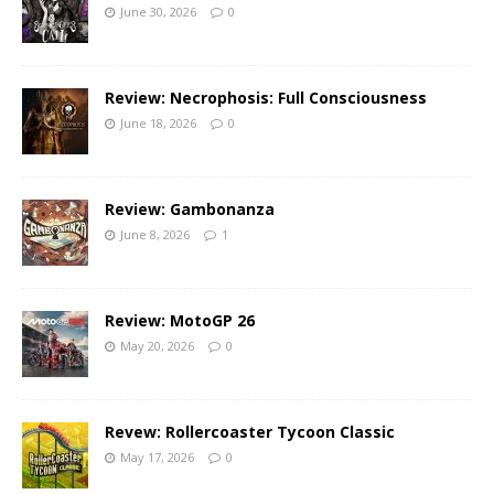
June 30, 2026
0
Review: Necrophosis: Full Consciousness
June 18, 2026
0
Review: Gambonanza
June 8, 2026
1
Review: MotoGP 26
May 20, 2026
0
Revew: Rollercoaster Tycoon Classic
May 17, 2026
0