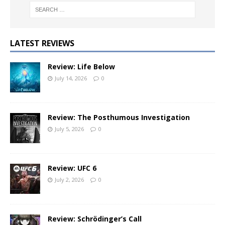
LATEST REVIEWS
Review: Life Below
July 14, 2026
0
Review: The Posthumous Investigation
July 5, 2026
0
Review: UFC 6
July 2, 2026
0
Review: Schrödinger’s Call