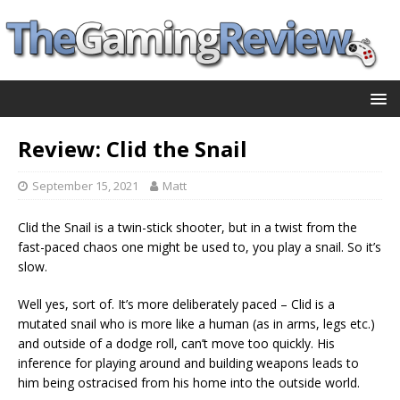
Review: Clid the Snail
September 15, 2021
Matt
Clid the Snail is a twin-stick shooter, but in a twist from the
fast-paced chaos one might be used to, you play a snail. So it’s
slow.
Well yes, sort of. It’s more deliberately paced – Clid is a
mutated snail who is more like a human (as in arms, legs etc.)
and outside of a dodge roll, can’t move too quickly. His
inference for playing around and building weapons leads to
him being ostracised from his home into the outside world.