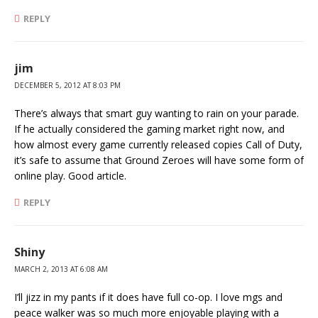
REPLY
jim
DECEMBER 5, 2012 AT 8:03 PM
There’s always that smart guy wanting to rain on your parade.
If he actually considered the gaming market right now, and
how almost every game currently released copies Call of Duty,
it’s safe to assume that Ground Zeroes will have some form of
online play. Good article.
REPLY
Shiny
MARCH 2, 2013 AT 6:08 AM
I’ll jizz in my pants if it does have full co-op. I love mgs and
peace walker was so much more enjoyable playing with a