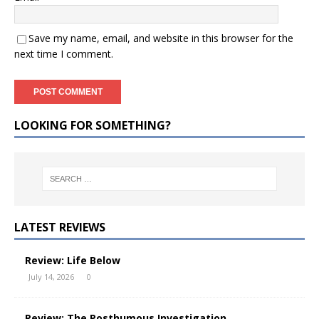
Save my name, email, and website in this browser for the
next time I comment.
LOOKING FOR SOMETHING?
LATEST REVIEWS
Review: Life Below
July 14, 2026
0
Review: The Posthumous Investigation