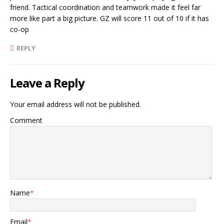
friend. Tactical coordination and teamwork made it feel far
more like part a big picture. GZ will score 11 out of 10 if it has
co-op
REPLY
Leave a Reply
Your email address will not be published.
Comment
Name
*
Email
*