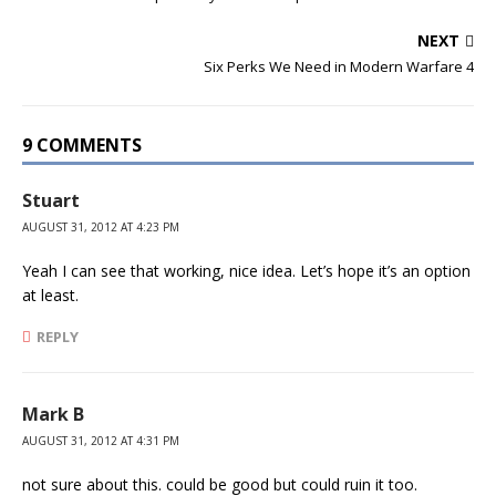
NEXT
Six Perks We Need in Modern Warfare 4
9 COMMENTS
Stuart
AUGUST 31, 2012 AT 4:23 PM
Yeah I can see that working, nice idea. Let’s hope it’s an option
at least.
REPLY
Mark B
AUGUST 31, 2012 AT 4:31 PM
not sure about this. could be good but could ruin it too.