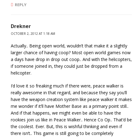
REPLY
Drekner
OCTOBER 2, 2012 AT 1:18 AM
Actually.. Being open world, wouldn’t that make it a slightly
larger chance of having coop? Most open world games now
a days have drop in drop out coop.. And with the helicopters,
if someone joined in, they could just be dropped from a
helicopter.
I’d love it so freaking much if there were, peace walker is
really awesome in that regard, and because they say you’ll
have the weapon creation system like peace walker it makes
me wonder if it’ll have Mother Base as a primary point still..
And if that happens, we might even be able to have the
rookies join us like in Peace Walker.. Hence Co Op.. That’d be
the coolest. Ever. But, this is wishful thinking and even if
there isn’t.. This game is still going to be completely