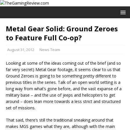
Metal Gear Solid: Ground Zeroes
to Feature Full Co-op?
August 31, 2012
News Team
Looking at some of the ideas coming out of the brief (and so
far very secret) Metal Gear footage, it seems clear to us that
Ground Zeroes is going to be something pretty different to
previous titles in the series. Talk of an open world setting is a
long way from what’s gone before, and the vast expanse of a
military base – and the use of jeeps and helicopters to get
around – does lean more towards a less strict and structured
set of missions.
That said, there’s still the traditional sneaking around that
makes MGS games what they are, although with the main