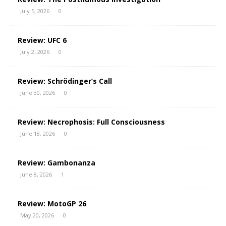
July 5, 2026
0
Review: UFC 6
July 2, 2026
0
Review: Schrödinger’s Call
June 30, 2026
0
Review: Necrophosis: Full Consciousness
June 18, 2026
0
Review: Gambonanza
June 8, 2026
1
Review: MotoGP 26
May 20, 2026
0