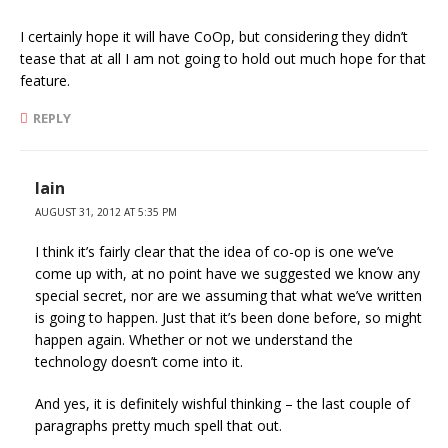
I certainly hope it will have CoOp, but considering they didn’t
tease that at all I am not going to hold out much hope for that
feature.
REPLY
Iain
AUGUST 31, 2012 AT 5:35 PM
I think it’s fairly clear that the idea of co-op is one we’ve
come up with, at no point have we suggested we know any
special secret, nor are we assuming that what we’ve written
is going to happen. Just that it’s been done before, so might
happen again. Whether or not we understand the
technology doesn’t come into it.
And yes, it is definitely wishful thinking – the last couple of
paragraphs pretty much spell that out.