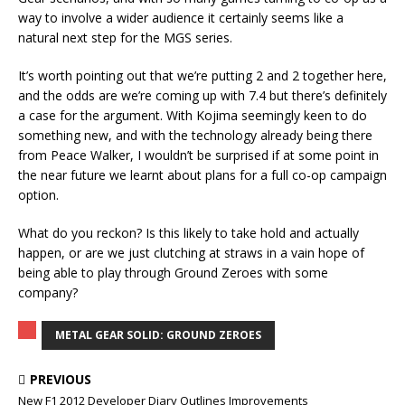
way to involve a wider audience it certainly seems like a
natural next step for the MGS series.
It’s worth pointing out that we’re putting 2 and 2 together here,
and the odds are we’re coming up with 7.4 but there’s definitely
a case for the argument. With Kojima seemingly keen to do
something new, and with the technology already being there
from Peace Walker, I wouldn’t be surprised if at some point in
the near future we learnt about plans for a full co-op campaign
option.
What do you reckon? Is this likely to take hold and actually
happen, or are we just clutching at straws in a vain hope of
being able to play through Ground Zeroes with some
company?
METAL GEAR SOLID: GROUND ZEROES
PREVIOUS
New F1 2012 Developer Diary Outlines Improvements