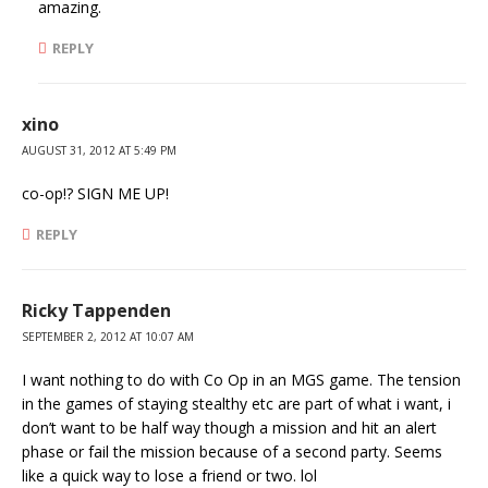
amazing.
REPLY
xino
AUGUST 31, 2012 AT 5:49 PM
co-op!? SIGN ME UP!
REPLY
Ricky Tappenden
SEPTEMBER 2, 2012 AT 10:07 AM
I want nothing to do with Co Op in an MGS game. The tension
in the games of staying stealthy etc are part of what i want, i
don’t want to be half way though a mission and hit an alert
phase or fail the mission because of a second party. Seems
like a quick way to lose a friend or two. lol