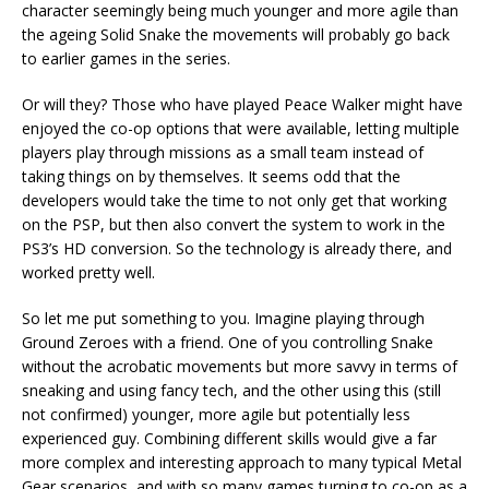
character seemingly being much younger and more agile than
the ageing Solid Snake the movements will probably go back
to earlier games in the series.
Or will they? Those who have played Peace Walker might have
enjoyed the co-op options that were available, letting multiple
players play through missions as a small team instead of
taking things on by themselves. It seems odd that the
developers would take the time to not only get that working
on the PSP, but then also convert the system to work in the
PS3’s HD conversion. So the technology is already there, and
worked pretty well.
So let me put something to you. Imagine playing through
Ground Zeroes with a friend. One of you controlling Snake
without the acrobatic movements but more savvy in terms of
sneaking and using fancy tech, and the other using this (still
not confirmed) younger, more agile but potentially less
experienced guy. Combining different skills would give a far
more complex and interesting approach to many typical Metal
Gear scenarios, and with so many games turning to co-op as a