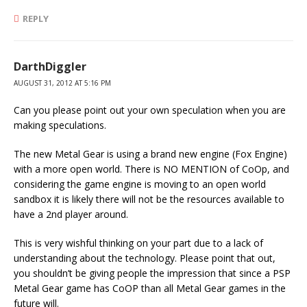
REPLY
DarthDiggler
AUGUST 31, 2012 AT 5:16 PM
Can you please point out your own speculation when you are
making speculations.
The new Metal Gear is using a brand new engine (Fox Engine)
with a more open world. There is NO MENTION of CoOp, and
considering the game engine is moving to an open world
sandbox it is likely there will not be the resources available to
have a 2nd player around.
This is very wishful thinking on your part due to a lack of
understanding about the technology. Please point that out,
you shouldn’t be giving people the impression that since a PSP
Metal Gear game has CoOP than all Metal Gear games in the
future will.