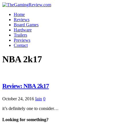
Home
Reviews
Board Games
Hardware
Trailers
Previews
Contact
NBA 2k17
Review: NBA 2k17
October 24, 2016
Iain
0
it’s definitely one to consider…
Looking for something?