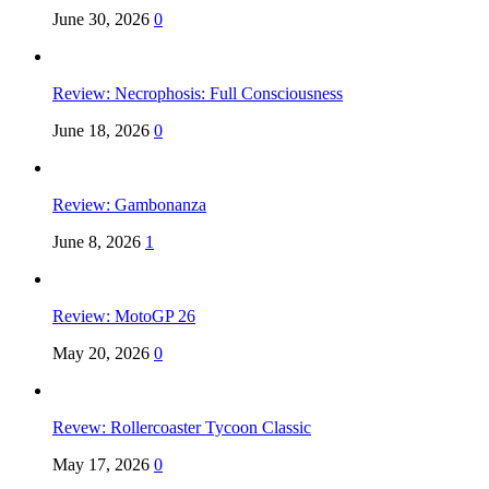
June 30, 2026
0
Review: Necrophosis: Full Consciousness
June 18, 2026
0
Review: Gambonanza
June 8, 2026
1
Review: MotoGP 26
May 20, 2026
0
Revew: Rollercoaster Tycoon Classic
May 17, 2026
0