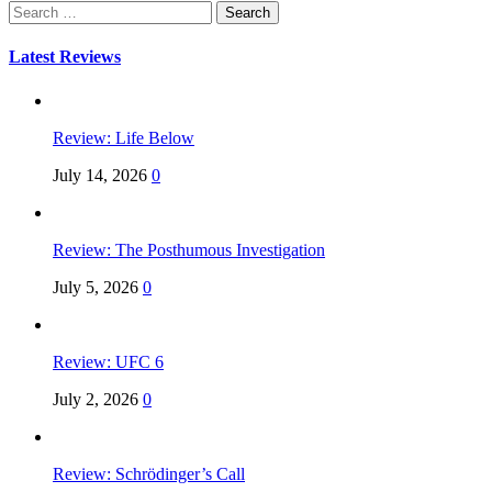
Search
for:
Latest Reviews
Review: Life Below
July 14, 2026
0
Review: The Posthumous Investigation
July 5, 2026
0
Review: UFC 6
July 2, 2026
0
Review: Schrödinger’s Call