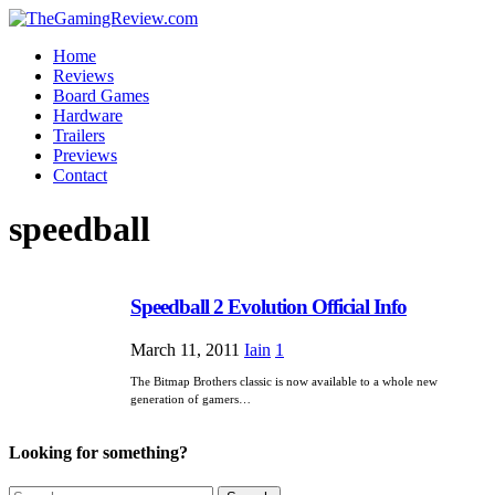
Home
Reviews
Board Games
Hardware
Trailers
Previews
Contact
speedball
Speedball 2 Evolution Official Info
March 11, 2011
Iain
1
The Bitmap Brothers classic is now available to a whole new
generation of gamers…
Looking for something?
Search