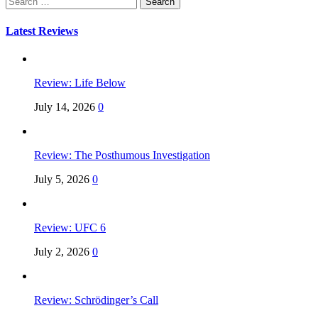
for:
Latest Reviews
Review: Life Below
July 14, 2026
0
Review: The Posthumous Investigation
July 5, 2026
0
Review: UFC 6
July 2, 2026
0
Review: Schrödinger’s Call