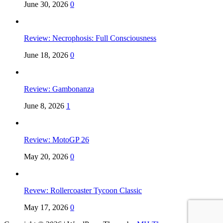
June 30, 2026
0
Review: Necrophosis: Full Consciousness
June 18, 2026
0
Review: Gambonanza
June 8, 2026
1
Review: MotoGP 26
May 20, 2026
0
Revew: Rollercoaster Tycoon Classic
May 17, 2026
0