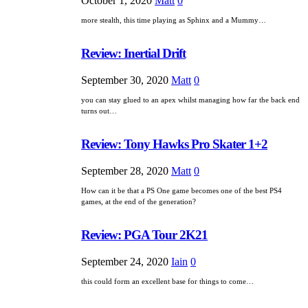
October 1, 2020
Matt
0
more stealth, this time playing as Sphinx and a Mummy…
Review: Inertial Drift
September 30, 2020
Matt
0
you can stay glued to an apex whilst managing how far the back end
turns out…
Review: Tony Hawks Pro Skater 1+2
September 28, 2020
Matt
0
How can it be that a PS One game becomes one of the best PS4
games, at the end of the generation?
Review: PGA Tour 2K21
September 24, 2020
Iain
0
this could form an excellent base for things to come…