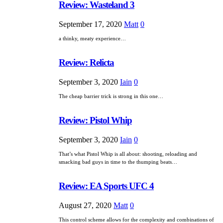
Review: Wasteland 3
September 17, 2020
Matt
0
a thinky, meaty experience…
Review: Relicta
September 3, 2020
Iain
0
The cheap barrier trick is strong in this one…
Review: Pistol Whip
September 3, 2020
Iain
0
That’s what Pistol Whip is all about: shooting, reloading and
smacking bad guys in time to the thumping beats…
Review: EA Sports UFC 4
August 27, 2020
Matt
0
This control scheme allows for the complexity and combinations of