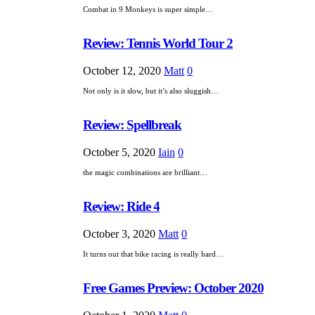
Combat in 9 Monkeys is super simple…
Review: Tennis World Tour 2
October 12, 2020
Matt
0
Not only is it slow, but it’s also sluggish…
Review: Spellbreak
October 5, 2020
Iain
0
the magic combinations are brilliant…
Review: Ride 4
October 3, 2020
Matt
0
It turns out that bike racing is really hard…
Free Games Preview: October 2020