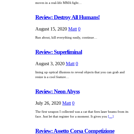
moves in a real-life MMA fight…
Review: Destroy All Humans!
August 15, 2020
Matt
0
Run about, kill everything easily, continue…
Review: Superliminal
August 3, 2020
Matt
0
lining up optical illusions to reveal objects that you can grab and
resize is a cool feature…
Review: Neon Abyss
July 26, 2020
Matt
0
The first weapon I collected was a cat that fires laser beams from its
face. Just let that register for a moment. It gives you
[…]
Review: Assetto Corsa Competizione