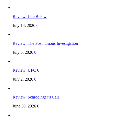
Review: Life Below
July 14, 2026
0
Review: The Posthumous Investigation
July 5, 2026
0
Review: UFC 6
July 2, 2026
0
Review: Schrödinger’s Call
June 30, 2026
0