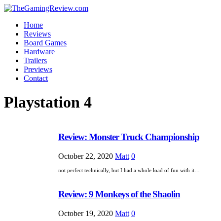
Home
Reviews
Board Games
Hardware
Trailers
Previews
Contact
Playstation 4
Review: Monster Truck Championship
October 22, 2020
Matt
0
not perfect technically, but I had a whole load of fun with it…
Review: 9 Monkeys of the Shaolin
October 19, 2020
Matt
0