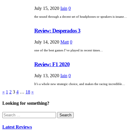
July 15, 2020
Iain
0
the sound through a decent set of headphones or speakers is insane…
Review: Desperados 3
July 14, 2020
Matt
0
one of the best games I’ve played in recent times…
Review: F1 2020
July 13, 2020
Iain
0
It’s a whole new strategic choice, and makes the racing incredible…
Posts
«
1
2
3
4
…
18
»
pagination
Looking for something?
Search
for:
Latest Reviews