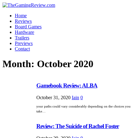
Home
Reviews
Board Games
Hardware
Trailers
Previews
Contact
Month:
October 2020
Gamebook Review: ALBA
October 31, 2020
Iain
0
your paths could vary considerably depending on the choices you
take…
Review: The Suicide of Rachel Foster