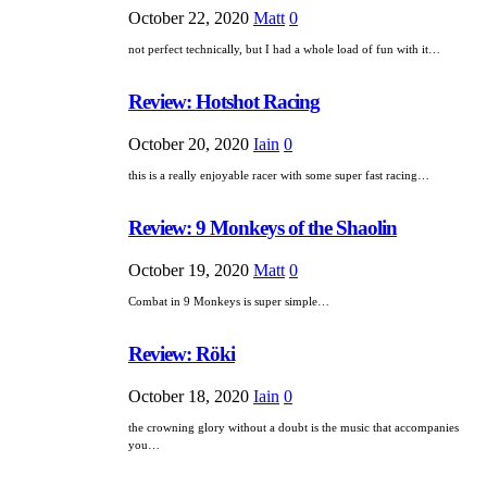
October 22, 2020
Matt
0
not perfect technically, but I had a whole load of fun with it…
Review: Hotshot Racing
October 20, 2020
Iain
0
this is a really enjoyable racer with some super fast racing…
Review: 9 Monkeys of the Shaolin
October 19, 2020
Matt
0
Combat in 9 Monkeys is super simple…
Review: Röki
October 18, 2020
Iain
0
the crowning glory without a doubt is the music that accompanies
you…