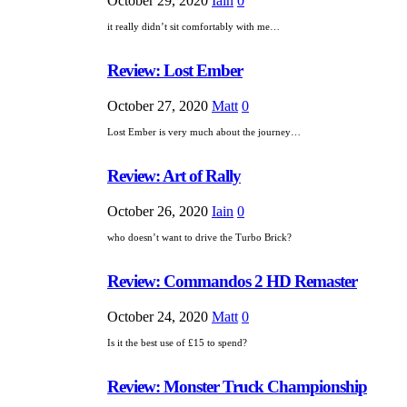
October 29, 2020
Iain
0
it really didn’t sit comfortably with me…
Review: Lost Ember
October 27, 2020
Matt
0
Lost Ember is very much about the journey…
Review: Art of Rally
October 26, 2020
Iain
0
who doesn’t want to drive the Turbo Brick?
Review: Commandos 2 HD Remaster
October 24, 2020
Matt
0
Is it the best use of £15 to spend?
Review: Monster Truck Championship