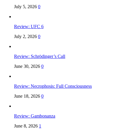
July 5, 2026
0
Review: UFC 6
July 2, 2026
0
Review: Schrödinger’s Call
June 30, 2026
0
Review: Necrophosis: Full Consciousness
June 18, 2026
0
Review: Gambonanza
June 8, 2026
1