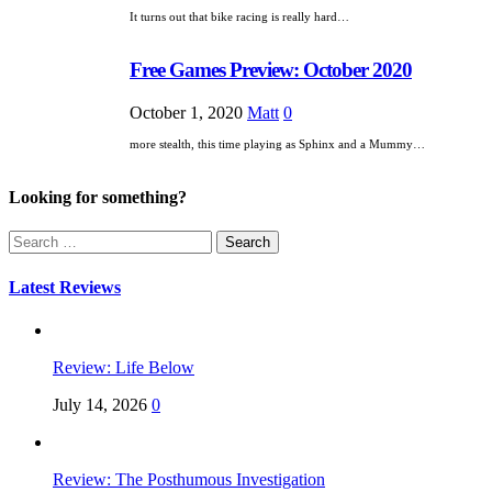
It turns out that bike racing is really hard…
Free Games Preview: October 2020
October 1, 2020
Matt
0
more stealth, this time playing as Sphinx and a Mummy…
Looking for something?
Search
for:
Latest Reviews
Review: Life Below
July 14, 2026
0
Review: The Posthumous Investigation