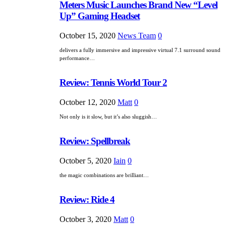
Meters Music Launches Brand New “Level
Up” Gaming Headset
October 15, 2020
News Team
0
delivers a fully immersive and impressive virtual 7.1 surround sound
performance…
Review: Tennis World Tour 2
October 12, 2020
Matt
0
Not only is it slow, but it’s also sluggish…
Review: Spellbreak
October 5, 2020
Iain
0
the magic combinations are brilliant…
Review: Ride 4
October 3, 2020
Matt
0